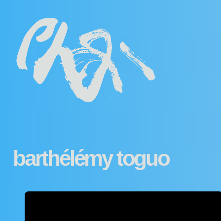
barthélémy toguo